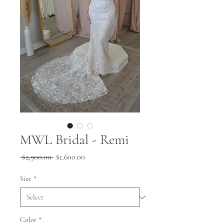
MWL Bridal - Remi
Regular
Sale
 $2,900.00 
$1,600.00
Price
Price
Size
*
Color
*