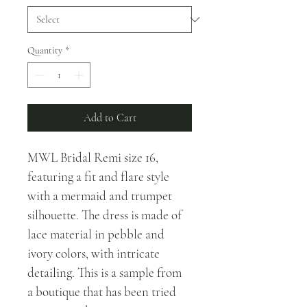
Quantity
*
Add to Cart
MWL Bridal Remi size 16, 
featuring a fit and flare style 
with a mermaid and trumpet 
silhouette. The dress is made of 
lace material in pebble and 
ivory colors, with intricate 
detailing. This is a sample from 
a boutique that has been tried 