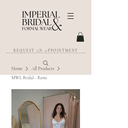
REQUEST AN APPOINTMENT
Home
All Products
MWL Bridal - Remi