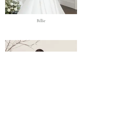
Billie