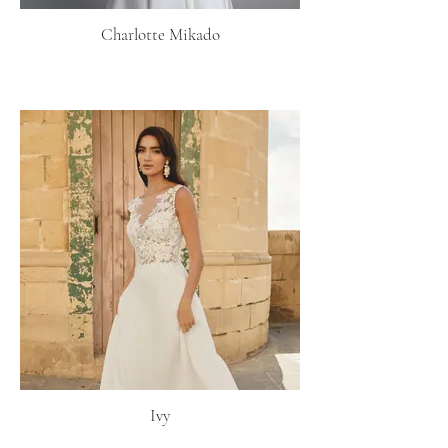
Charlotte Mikado
Ivy