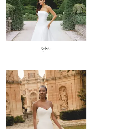
Sylvie