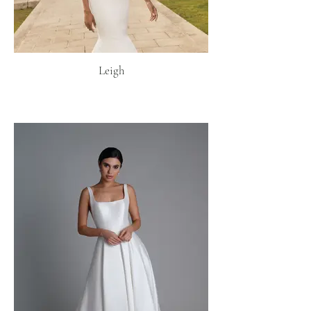
Leigh