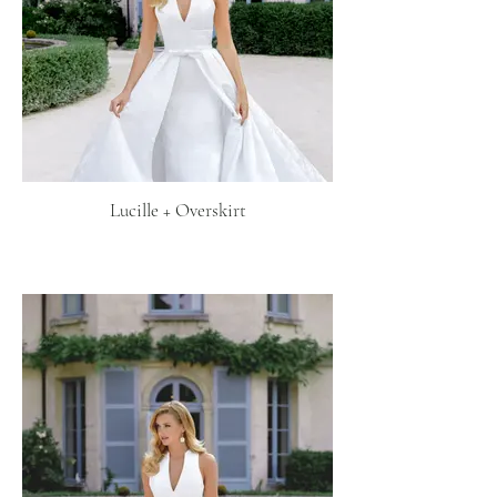
Lucille + Overskirt