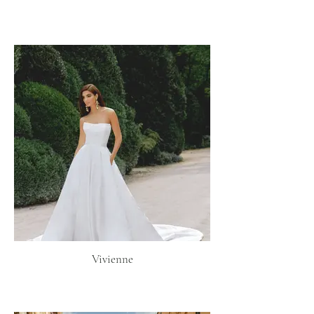
Vivienne