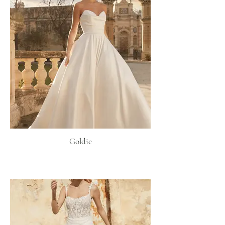
Goldie