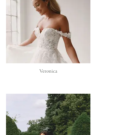
Veronica