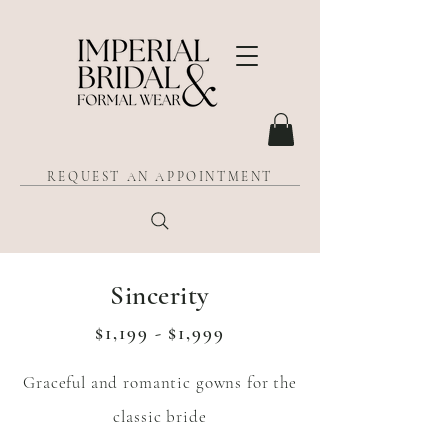
REQUEST AN APPOINTMENT
Sincerity
$1,199 - $1,999
Graceful and romantic gowns for the
classic bride