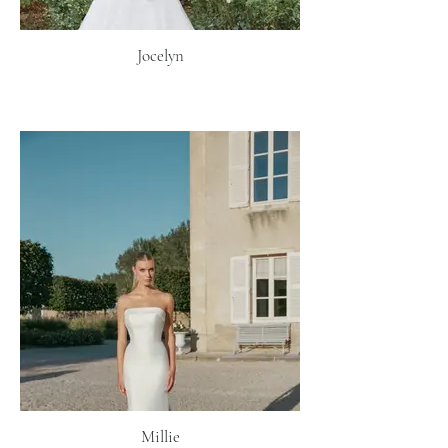
Jocelyn
Millie