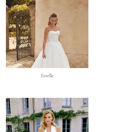
Estelle