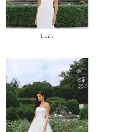
Lucille