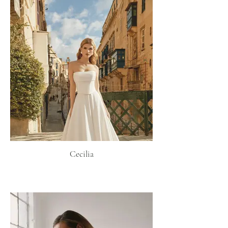
Cecilia