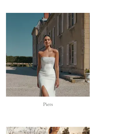
Piers