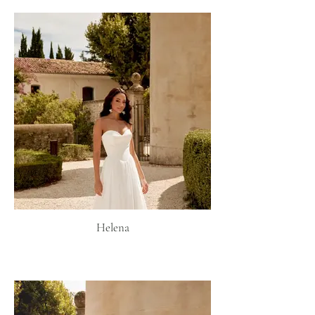
Helena