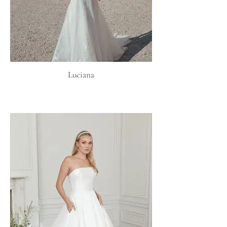
Luciana