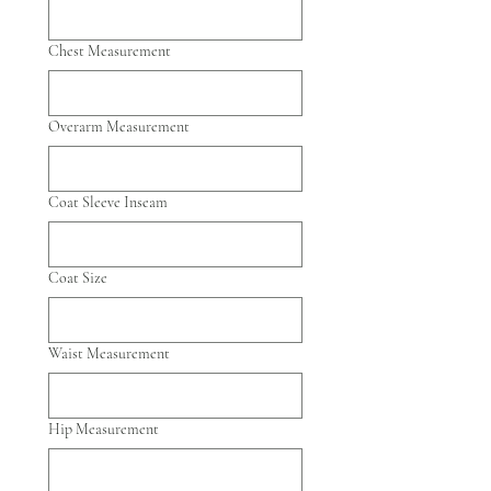
Chest Measurement
Overarm Measurement
Coat Sleeve Inseam
Coat Size
Waist Measurement
Hip Measurement