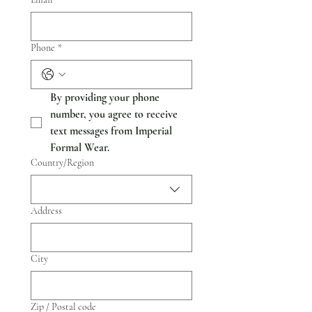
Phone
*
By providing your phone 
number, you agree to receive 
text messages from Imperial 
Formal Wear.
Multi-line address
Country/Region
Address
City
Zip / Postal code