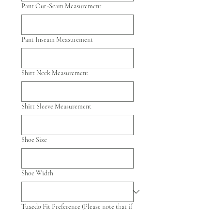
Pant Out-Seam Measurement
Pant Inseam Measurement
Shirt Neck Measurement
Shirt Sleeve Measurement
Shoe Size
Shoe Width
Tuxedo Fit Preference (Please note that if
the party has picked a slim fit that that's