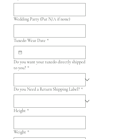
Wedding Party (Put N/A if none)
Tuxedo Wear Date
*
Do you want your tuxedo directly shipped
to you?
*
Do you Need a Return Shipping Label?
*
Height
*
Weight
*