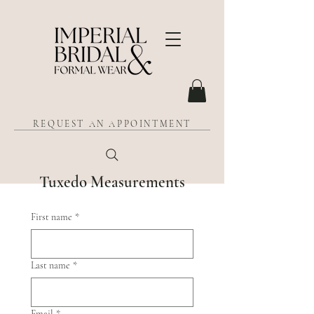
REQUEST AN APPOINTMENT
Tuxedo Measurements
First name
*
Last name
*
Email
*